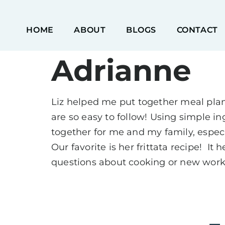
HOME
ABOUT
BLOGS
CONTACT
Adrianne
Liz helped me put together meal plans
are so easy to follow! Using simple i
together for me and my family, espec
Our favorite is her frittata recipe! I
questions about cooking or new work