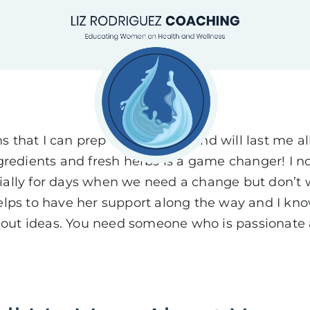
 that I can prep on a Sunday and will last me all
ngredients and fresh herbs is a game changer! I n
ially for days when we need a change but don’t w
t helps to have her support along the way and I kno
out ideas. You need someone who is passionate a