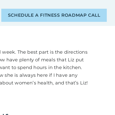
SCHEDULE A FITNESS ROADMAP CALL
 week. The best part is the directions
ow have plenty of meals that Liz put
ant to spend hours in the kitchen.
w she is always here if I have any
bout women’s health, and that’s Liz!