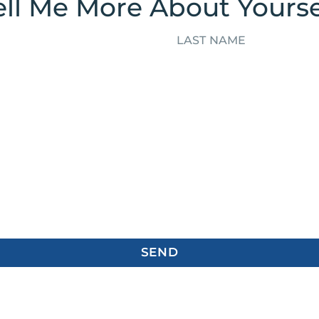
ell Me More About Yourse
SEND