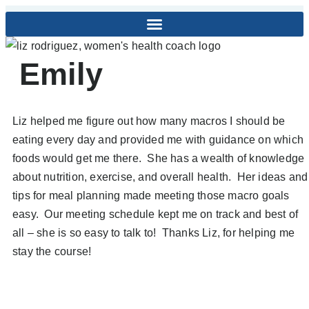
Emily
Liz helped me figure out how many macros I should be
eating every day and provided me with guidance on which
foods would get me there. She has a wealth of knowledge
about nutrition, exercise, and overall health. Her ideas and
tips for meal planning made meeting those macro goals
easy. Our meeting schedule kept me on track and best of
all – she is so easy to talk to! Thanks Liz, for helping me
stay the course!