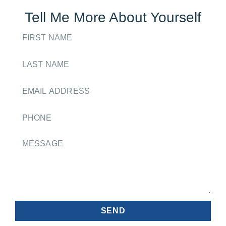
Tell Me More About Yourself
SEND