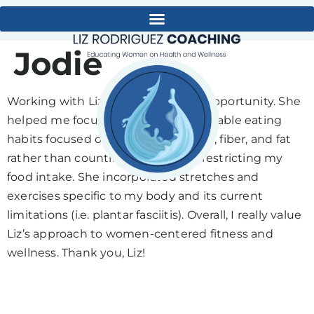
Jodie
Working with Liz has been a great opportunity. She
helped me focus on building sustainable eating
habits focused on balancing protein, fiber, and fat
rather than counting calories and restricting my
food intake. She incorporated stretches and
exercises specific to my body and its current
limitations (i.e. plantar fasciitis). Overall, I really value
Liz’s approach to women-centered fitness and
wellness. Thank you, Liz!