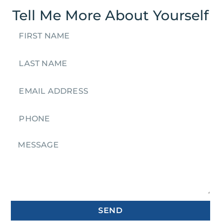
Tell Me More About Yourself
SEND